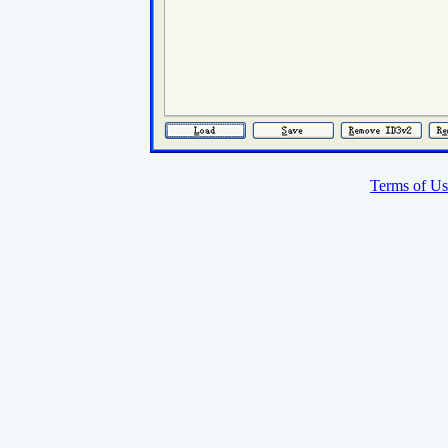
Terms of Us