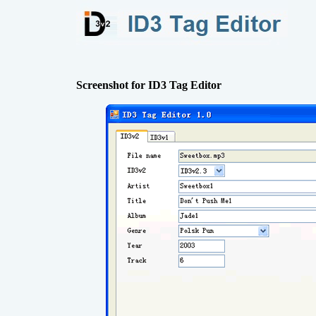
Screenshot for ID3 Tag Editor